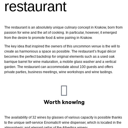
restaurant
The restaurant is an absolutely unique culinary concept in Krakow, born from
passion for wine and the art of cooking. In particular, however, it emerged
from the desire to promote food & wine pairing in Krakow.
The key idea that inspired the owners of this uncommon venue is the will to
create as harmonious a space as possible. The restaurant’s frugal décor
becomes the perfect backdrop for original elements such as a used oak
barrique barrel for wine maturation, a mobile glass washer and a vertical
garden. The restaurant can accommodate about 100 guests and offers
private parties, business meetings, wine workshops and wine tastings.
Worth knowing
The availability of 32 wines by glasses of various capacity is possible thanks
to the unique self-service Enomatic® wine dispenser, which is located in the
atmospheric and elegant cellar of the Albertina winery.