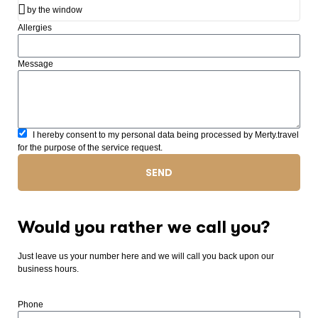
Allergies
Message
I hereby consent to my personal data being processed by Merty.travel
for the purpose of the service request.
SEND
Would you rather we call you?
Just leave us your number here and we will call you back upon our
business hours.
Phone