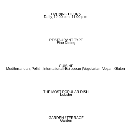
OPENING HOURS
Daily, 12:00 p.m.-11:00 p.m.
RESTAURANT TYPE
Fine Dining
CUISINE
Mediterranean, Polish, International, European (Vegetarian, Vegan, Gluten-free)
THE MOST POPULAR DISH
Lobster
GARDEN / TERRACE
Garden