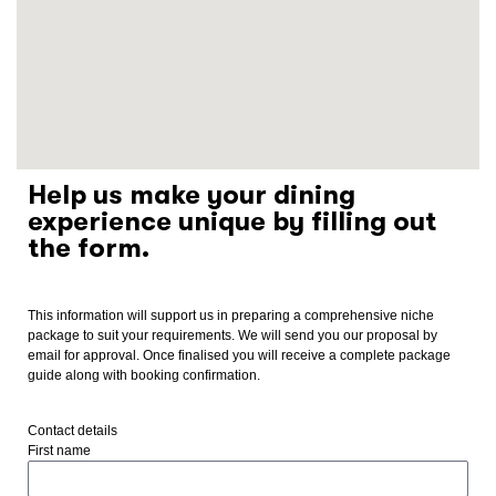
Help us make your dining
experience unique by filling out
the form.
This information will support us in preparing a comprehensive niche
package to suit your requirements. We will send you our proposal by
email for approval. Once finalised you will receive a complete package
guide along with booking confirmation.
Contact details
First name