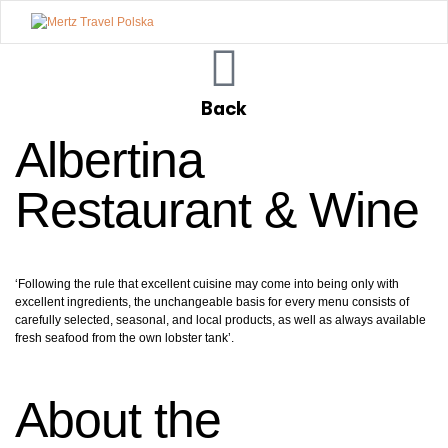
Mertz
Travel
Back
Polska
Albertina
Restaurant & Wine
‘Following the rule that excellent cuisine may come into being only with
excellent ingredients, the unchangeable basis for every menu consists of
carefully selected, seasonal, and local products, as well as always available
fresh seafood from the own lobster tank’.
About the