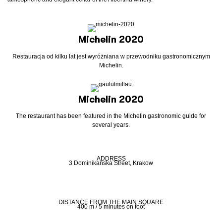
Michelin 2020
Restauracja od kilku lat jest wyróżniana w przewodniku gastronomicznym
Michelin.
Michelin 2020
The restaurant has been featured in the Michelin gastronomic guide for
several years.
ADDRESS
3 Dominikanska Street, Krakow
DISTANCE FROM THE MAIN SQUARE
400 m / 5 minutes on foot