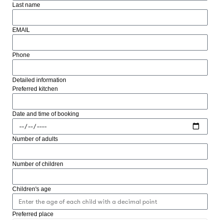
Last name
EMAIL
Phone
Detailed information
Preferred kitchen
Date and time of booking
Number of adults
Number of children
Children's age
Preferred place