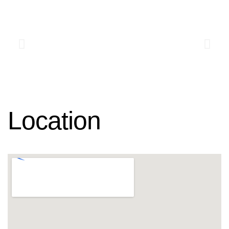
Location