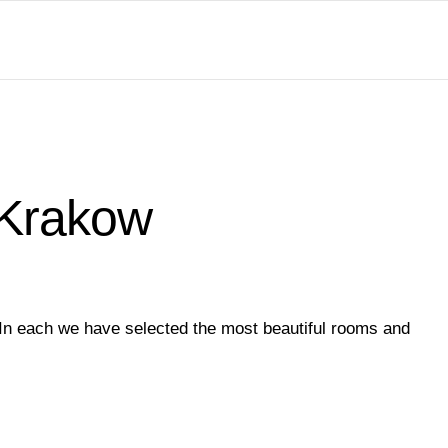
 Krakow
 In each we have selected the most beautiful rooms and