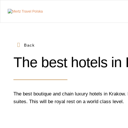
Mertz
Travel
Polska
Back
Prywatne
wycieczki.
Transfery
The best hotels in
premium.
Wyjątkowe
miejsca.
The best boutique and chain luxury hotels in Krakow.
suites. This will be royal rest on a world class level.