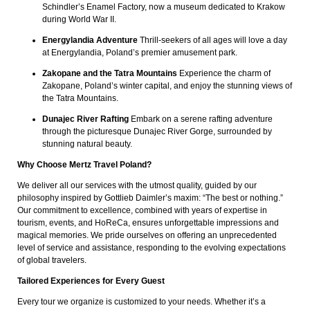
Schindler’s Enamel Factory, now a museum dedicated to Krakow
during World War II.
Energylandia Adventure
Thrill-seekers of all ages will love a day
at Energylandia, Poland’s premier amusement park.
Zakopane and the Tatra Mountains
Experience the charm of
Zakopane, Poland’s winter capital, and enjoy the stunning views of
the Tatra Mountains.
Dunajec River Rafting
Embark on a serene rafting adventure
through the picturesque Dunajec River Gorge, surrounded by
stunning natural beauty.
Why Choose Mertz Travel Poland?
We deliver all our services with the utmost quality, guided by our
philosophy inspired by Gottlieb Daimler’s maxim: “The best or nothing.”
Our commitment to excellence, combined with years of expertise in
tourism, events, and HoReCa, ensures unforgettable impressions and
magical memories. We pride ourselves on offering an unprecedented
level of service and assistance, responding to the evolving expectations
of global travelers.
Tailored Experiences for Every Guest
Every tour we organize is customized to your needs. Whether it’s a