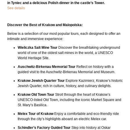
in Tyniec and a delicious Polish dinner in the castle’s Tower.
See details
Discover the Best of Krakow and Malopolska:
Below is a selection of our most popular tours, each designed to offer an
intimate and immersive experience:
Wieliczka Salt Mine Tour
Discover the breathtaking underground
world of one of the oldest salt mines in the world, a UNESCO
World Heritage Site.
Auschwitz-Birkenau Memorial Tour
Reflect on history with a
guided visit to the Auschwitz-Birkenau Memorial and Museum.
Krakow Jewish Quarter Tour
Explore Kazimierz, Krakow’s historic
Jewish Quarter, rich in culture, history, and culinary delights.
Krakow Old Town Tour
Stroll through the heart of Krakow’s
UNESCO-listed Old Town, including the iconic Market Square and
St. Mary’s Basilica.
Melex Tour of Krakow
Enjoy a comfortable and eco-friendly ride
through the city’s highlights aboard an electric Melex car.
Schindler’s Factory Guided Tour
Step into history at Oskar