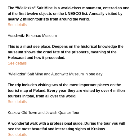
The “Wieliczka” Salt Mine is a world-class monument, entered as one
of the first twelve objects on the UNESCO list. Annually visited by
nearly 2 million tourists from around the world.
See details
Auschwitz-Birkenau Museum
This is a must see place. Deepens on the historical knowledge the
museum shows the cruel fate of the prisoners, meaning of the
Holocaust and how it proceeded.
See details
"Wieliczka" Salt Mine and Auschwitz Museum in one day
The trip includes visiting two of the most important places on the
tourist map of Poland. Every year they are visited by over 4 million
tourists in total, from all over the world.
See details
Krakow Old Town and Jewish Quarter Tour
A wonderful walk with a professional guide. During the tour you will
see the most beautiful and interesting sights of Krakow.
See details