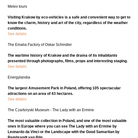
Melex tours
Visiting Krakow by eco-vehicles is a safe and convenient way to get to
know the charm, history and art of the city, regardless of the weather
conditions.
See details
The Emalia Factory of Oskar Schindler
The wartime history of Krakow and the drama of its inhabitants
presented through photographs, films, props and interesting staging.
See details
Energylandia
The largest Amusement Park in Poland, offering 105 spectacular
attractions on an area of 43 hectares.
See details
The Czartoryski Museum - The Lady with an Ermine
The most valuable collection in Poland, and one of the most valuable
ones in Europe where you can see The Lady with an Ermine by
Leonardo da Vinci or the Landscape with the Good Samaritan by
Rembrandt van Rijn.