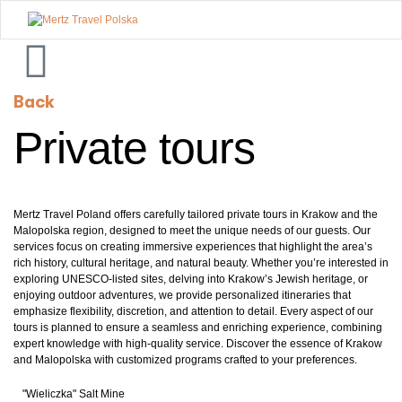
Mertz
Travel
Back
Polska
Private tours
Mertz Travel Poland offers carefully tailored private tours in Krakow and the
Malopolska region, designed to meet the unique needs of our guests. Our
services focus on creating immersive experiences that highlight the area’s
rich history, cultural heritage, and natural beauty. Whether you’re interested in
exploring UNESCO-listed sites, delving into Krakow’s Jewish heritage, or
enjoying outdoor adventures, we provide personalized itineraries that
emphasize flexibility, discretion, and attention to detail. Every aspect of our
tours is planned to ensure a seamless and enriching experience, combining
expert knowledge with high-quality service. Discover the essence of Krakow
and Malopolska with customized programs crafted to your preferences.
"Wieliczka" Salt Mine