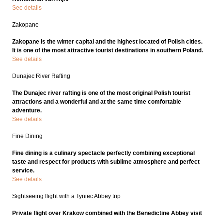
See details
Zakopane
Zakopane is the winter capital and the highest located of Polish cities.
It is one of the most attractive tourist destinations in southern Poland.
See details
Dunajec River Rafting
The Dunajec river rafting is one of the most original Polish tourist
attractions and a wonderful and at the same time comfortable
adventure.
See details
Fine Dining
Fine dining is a culinary spectacle perfectly combining exceptional
taste and respect for products with sublime atmosphere and perfect
service.
See details
Sightseeing flight with a Tyniec Abbey trip
Private flight over Krakow combined with the Benedictine Abbey visit