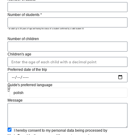
Number of students *
* an adult up to 26 years of age and having the status of a student confirmed by a valid student ID
Number of children
Children's age
Preferred date of the trip
Guide's preferred language
Message
I hereby consent to my personal data being processed by