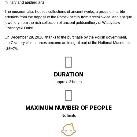
military and applied arts.
The museum also houses collections of ancient works, a group of marble
artefacts from the deposit of the Potocki family from Krzeszowice, and antique
jewellery from the rich collection of ancient goldsmithery of Władysław
Czartoryski Duke.
On December 29, 2016, thanks to the purchase by the Polish government,
the Czartoryski resources became an integral part of the National Museum in
Krakow.
DURATION
approx. 3 hours
MAXIMUM NUMBER OF PEOPLE
No limits