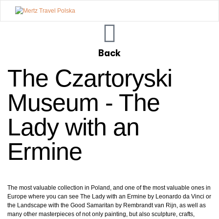
Mertz
Travel
Back
Polska
The Czartoryski
Museum - The
Lady with an
Ermine
The most valuable collection in Poland, and one of the most valuable ones in
Europe where you can see The Lady with an Ermine by Leonardo da Vinci or
the Landscape with the Good Samaritan by Rembrandt van Rijn, as well as
many other masterpieces of not only painting, but also sculpture, crafts,