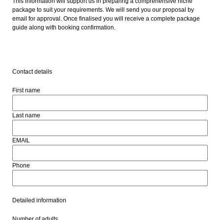
This information will support us in preparing a comprehensive niche
package to suit your requirements. We will send you our proposal by
email for approval. Once finalised you will receive a complete package
guide along with booking confirmation.
Contact details
First name
Last name
EMAIL
Phone
Detailed information
Number of adults