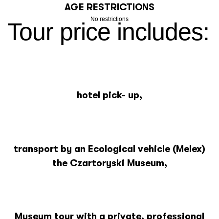
AGE RESTRICTIONS
No restrictions
Tour price includes:
hotel pick- up,
transport by an Ecological vehicle (Melex)
the Czartoryski Museum,
Museum tour with a private, professional