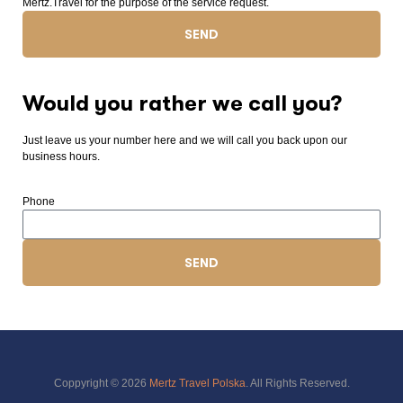
Mertz.Travel for the purpose of the service request.
SEND
Would you rather we call you?
Just leave us your number here and we will call you back upon our
business hours.
Phone
SEND
Coppyright © 2026
Mertz Travel Polska
. All Rights Reserved.