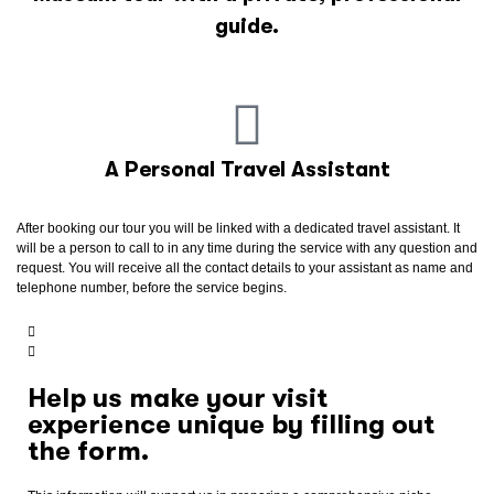
guide.
A Personal Travel Assistant
After booking our tour you will be linked with a dedicated travel assistant. It
will be a person to call to in any time during the service with any question and
request. You will receive all the contact details to your assistant as name and
telephone number, before the service begins.
Help us make your visit
experience unique by filling out
the form.